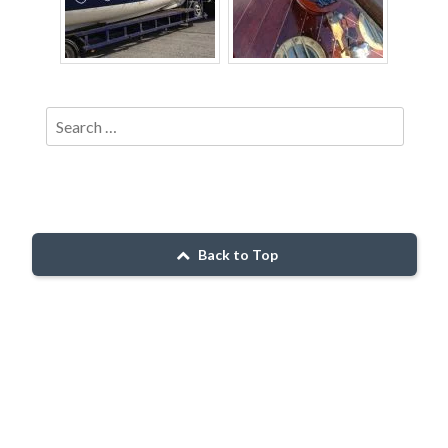
Back to Top