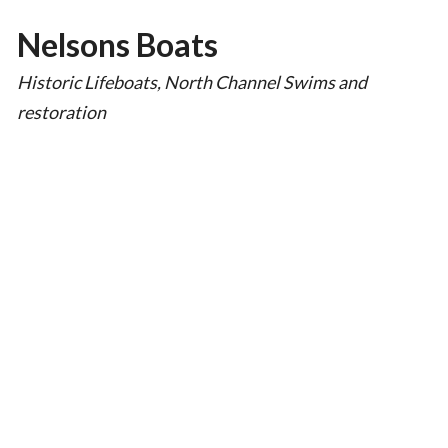
Nelsons Boats
Historic Lifeboats, North Channel Swims and
restoration