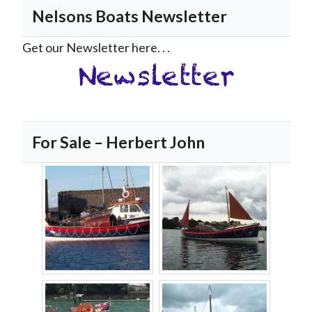
Nelsons Boats Newsletter
Get our Newsletter here. . .
For Sale – Herbert John