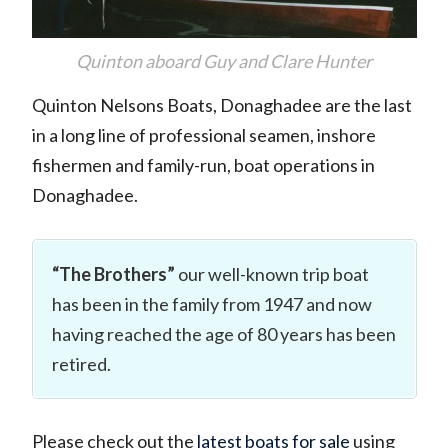
Quinton aboard Guy and Clare Hunter
Quinton Nelsons Boats, Donaghadee are the last
in a long line of professional seamen, inshore
fishermen and family-run, boat operations in
Donaghadee.
“The Brothers”
our well-known trip boat
has been in the family from 1947 and now
having reached the age of 80 years has been
retired.
Please check out the
latest boats for sale
using