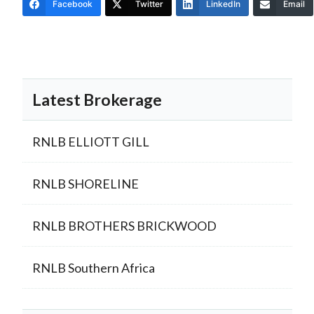
Facebook
Twitter
LinkedIn
Email
Latest Brokerage
RNLB ELLIOTT GILL
RNLB SHORELINE
RNLB BROTHERS BRICKWOOD
RNLB Southern Africa