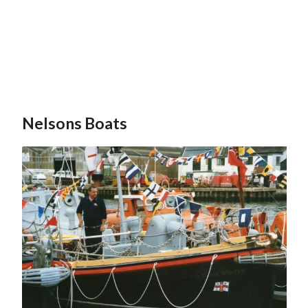
Nelsons Boats