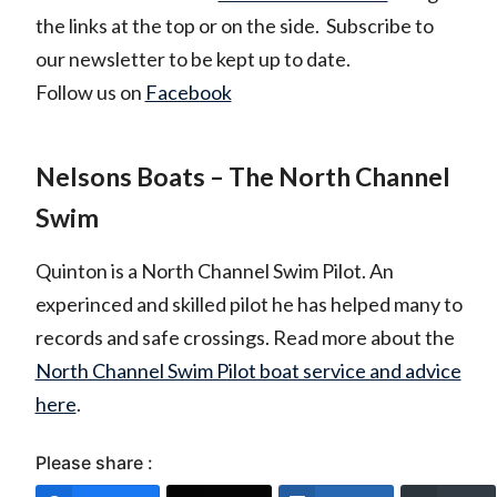
the links at the top or on the side. Subscribe to
our newsletter to be kept up to date.
Follow us on
Facebook
Nelsons Boats – The North Channel
Swim
Quinton is a North Channel Swim Pilot. An
experinced and skilled pilot he has helped many to
records and safe crossings. Read more about the
North Channel Swim Pilot boat service and advice
here
.
Please share :