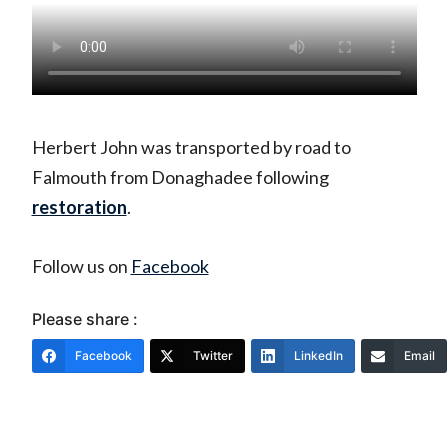
Herbert John was transported by road to
Falmouth from Donaghadee following
restoration
.
Follow us on
Facebook
Please share :
Facebook
Twitter
LinkedIn
Email