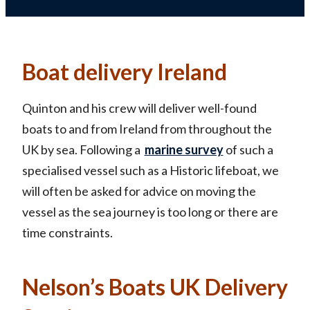
Boat delivery Ireland
Quinton and his crew will deliver well-found
boats to and from Ireland from throughout the
UK by sea. Following a
marine survey
of such a
specialised vessel such as a Historic lifeboat, we
will often be asked for advice on moving the
vessel as the sea journey is too long or there are
time constraints.
Nelson’s Boats UK Delivery