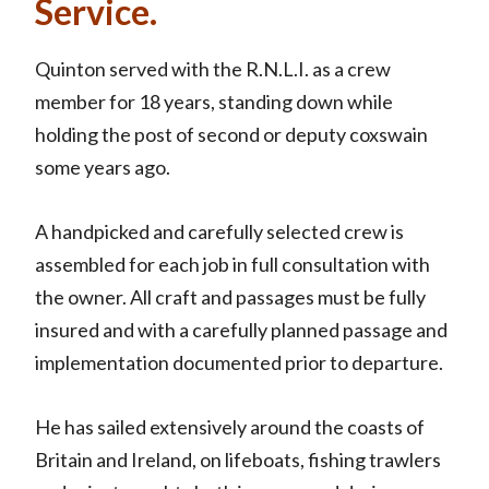
Service.
Quinton served with the R.N.L.I. as a crew
member for 18 years, standing down while
holding the post of second or deputy coxswain
some years ago.
A handpicked and carefully selected crew is
assembled for each job in full consultation with
the owner. All craft and passages must be fully
insured and with a carefully planned passage and
implementation documented prior to departure.
He has sailed extensively around the coasts of
Britain and Ireland, on lifeboats, fishing trawlers