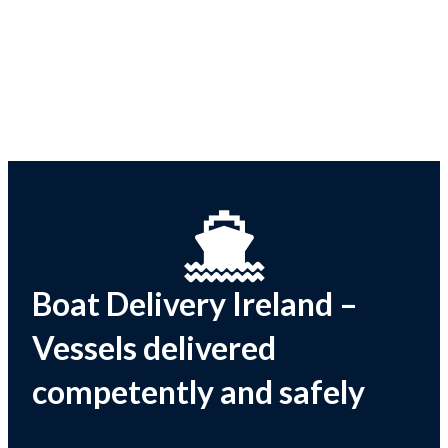
Boat Delivery Ireland –
Vessels delivered
competently and safely