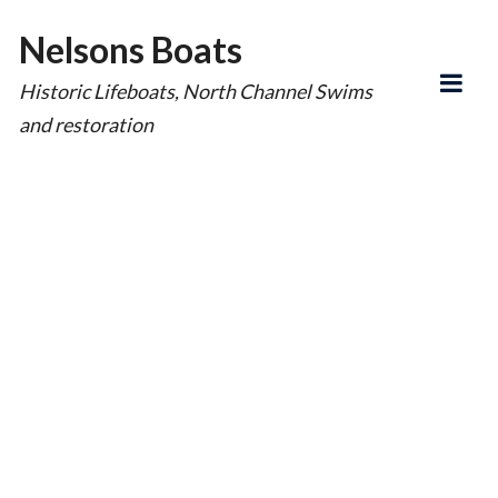
Nelsons Boats
Historic Lifeboats, North Channel Swims
and restoration