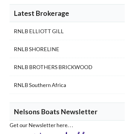
Latest Brokerage
RNLB ELLIOTT GILL
RNLB SHORELINE
RNLB BROTHERS BRICKWOOD
RNLB Southern Africa
Nelsons Boats Newsletter
Get our Newsletter here. . .