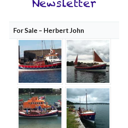
For Sale – Herbert John