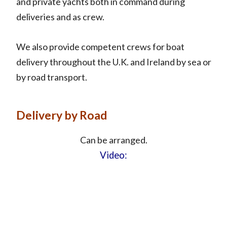
and private yachts both in command during
deliveries and as crew.
We also provide competent crews for boat
delivery throughout the U.K. and Ireland by sea or
by road transport.
Delivery by Road
Can be arranged.
Video: