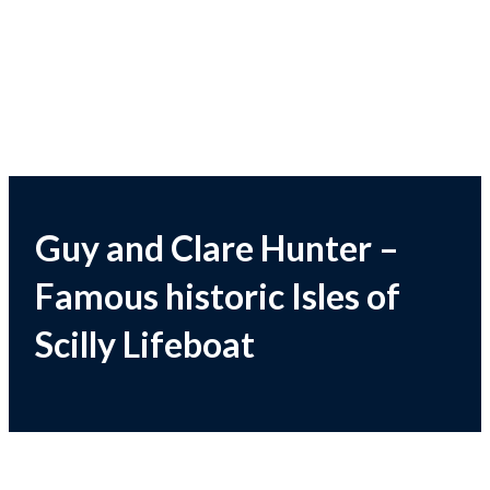
Guy and Clare Hunter –
Famous historic Isles of
Scilly Lifeboat