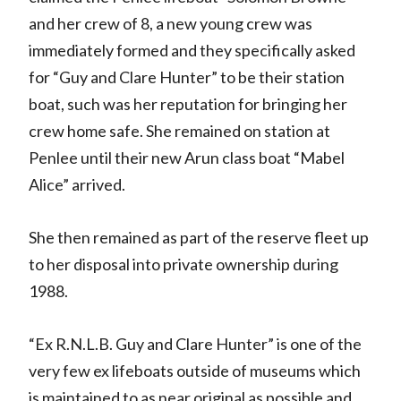
and her crew of 8, a new young crew was
immediately formed and they specifically asked
for “Guy and Clare Hunter” to be their station
boat, such was her reputation for bringing her
crew home safe. She remained on station at
Penlee until their new Arun class boat “Mabel
Alice” arrived.
She then remained as part of the reserve fleet up
to her disposal into private ownership during
1988.
“Ex R.N.L.B. Guy and Clare Hunter” is one of the
very few ex lifeboats outside of museums which
is maintained to as near original as possible and