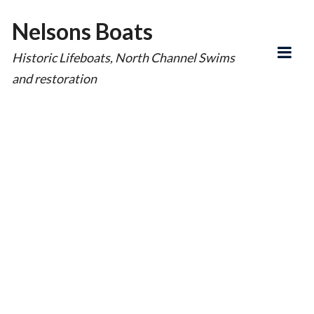
Nelsons Boats
Historic Lifeboats, North Channel Swims
and restoration