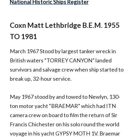
National Historic Ships Register
Coxn Matt Lethbridge B.E.M. 1955
TO 1981
March 1967 Stood by largest tanker wreck in
British waters “TORREY CANYON” landed
survivors and salvage crew when ship started to
break up, 32-hour service.
May 1967 stood by and towed to Newlyn, 130-
ton motor yacht “BRAEMAR” which had ITN
camera crew on board to film the return of Sir
Francis Chichester on his solo round the world
voyage in his yacht GYPSY MOTH 1V. Braemar