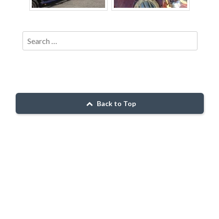
Back to Top