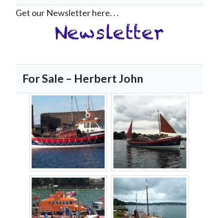
Get our Newsletter here. . .
For Sale – Herbert John