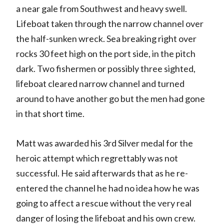
a near gale from Southwest and heavy swell.
Lifeboat taken through the narrow channel over
the half-sunken wreck. Sea breaking right over
rocks 30 feet high on the port side, in the pitch
dark. Two fishermen or possibly three sighted,
lifeboat cleared narrow channel and turned
around to have another go but the men had gone
in that short time.
Matt was awarded his 3rd Silver medal for the
heroic attempt which regrettably was not
successful. He said afterwards that as he re-
entered the channel he had no idea how he was
going to affect a rescue without the very real
danger of losing the lifeboat and his own crew.