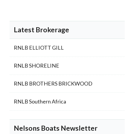
Latest Brokerage
RNLB ELLIOTT GILL
RNLB SHORELINE
RNLB BROTHERS BRICKWOOD
RNLB Southern Africa
Nelsons Boats Newsletter