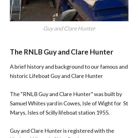
Guy and Clare Hunter
The RNLB Guy and Clare Hunter
A brief history and background to our famous and
historic Lifeboat Guy and Clare Hunter
The “RNLB Guy and Clare Hunter” was built by
Samuel Whites yard in Cowes, Isle of Wight for St
Marys, Isles of Scilly lifeboat station 1955.
Guy and Clare Hunter is registered with the