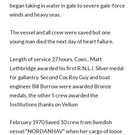
began taking in water in gale to severe gale-force
winds and heavy seas.
The vessel and all crew were saved but one
young man died the next day of heart failure.
Length of service 27 hours. Coxn., Matt
Lethbridge awarded his first R.N.L.I. Silver medal
for gallantry. Second Cox Roy Guy and boat
engineer Bill Burrow were awarded Bronze
medals, the other 5 crew awarded the
Institutions thanks on Vellum
February 1970 Saved 10 crew from Swedish
vessel “NORDANHAV” when her cargo of loose