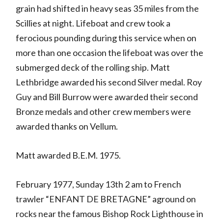
grain had shifted in heavy seas 35 miles from the
Scillies at night. Lifeboat and crew took a
ferocious pounding during this service when on
more than one occasion the lifeboat was over the
submerged deck of the rolling ship. Matt
Lethbridge awarded his second Silver medal. Roy
Guy and Bill Burrow were awarded their second
Bronze medals and other crew members were
awarded thanks on Vellum.
Matt awarded B.E.M. 1975.
February 1977, Sunday 13th 2 am to French
trawler “ENFANT DE BRETAGNE” aground on
rocks near the famous Bishop Rock Lighthouse in