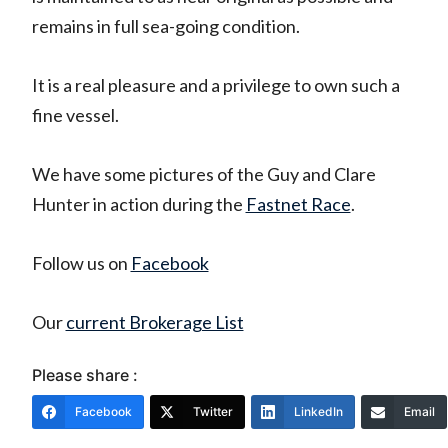
remains in full sea-going condition.
It is a real pleasure and a privilege to own such a
fine vessel.
We have some pictures of the Guy and Clare
Hunter in action during the
Fastnet Race
.
Follow us on
Facebook
Our
current Brokerage List
Please share :
Facebook
Twitter
LinkedIn
Email