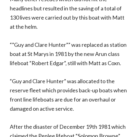
headlines but resulted in the saving of a total of
130 lives were carried out by this boat with Matt
at the helm.
“”Guy and Clare Hunter”” was replaced as station
boat at St Marys in 1981 by the new Arun class
lifeboat “Robert Edgar”, still with Matt as Coxn.
“Guy and Clare Hunter” was allocated to the
reserve fleet which provides back-up boats when
front line lifeboats are due for an overhaul or
damaged on active service.
After the disaster of December 19th 1981 which
claimed the Penlee lifeboat “Solomon Browne”