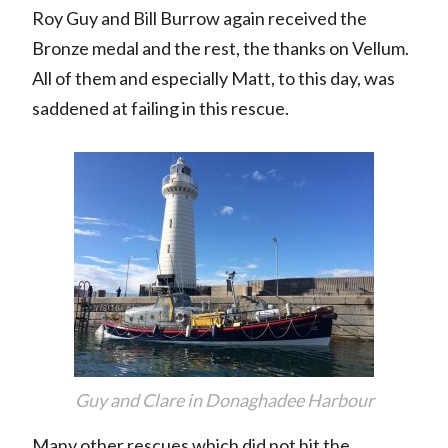
Roy Guy and Bill Burrow again received the
Bronze medal and the rest, the thanks on Vellum.
All of them and especially Matt, to this day, was
saddened at failing in this rescue.
Guy and Clare in Donaghadee Harbour
Many other rescues which did not hit the