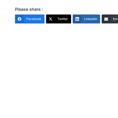
Please share :
Facebook
Twitter
LinkedIn
Ema