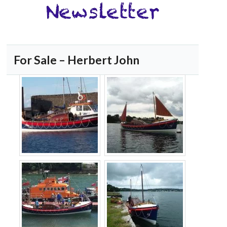
For Sale – Herbert John