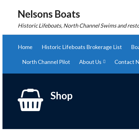
Nelsons Boats
Historic Lifeboats, North Channel Swims and rest
Home
Historic Lifeboats Brokerage List
Boa
North Channel Pilot
About Us
Contact N
Shop