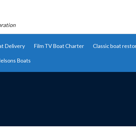
oration
t Delivery
Film TV Boat Charter
Classic boat resto
elsons Boats