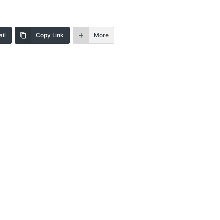
il
Copy Link
More