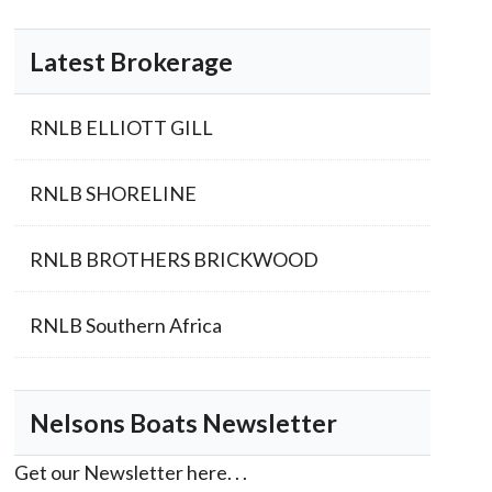
Latest Brokerage
RNLB ELLIOTT GILL
RNLB SHORELINE
RNLB BROTHERS BRICKWOOD
RNLB Southern Africa
Nelsons Boats Newsletter
Get our Newsletter here. . .