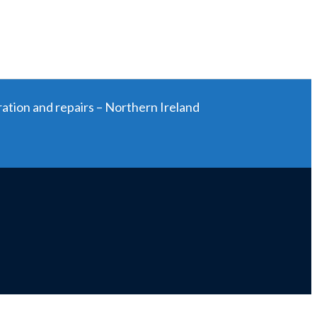
ration and repairs – Northern Ireland